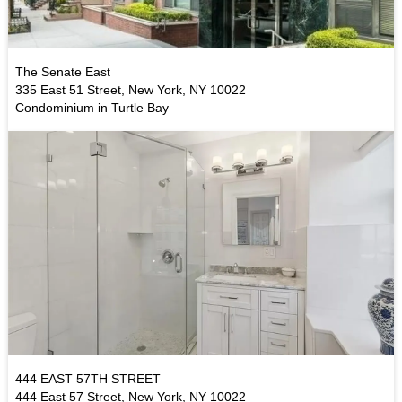
The Senate East
335 East 51 Street, New York, NY 10022
Condominium in Turtle Bay
444 EAST 57TH STREET
444 East 57 Street, New York, NY 10022