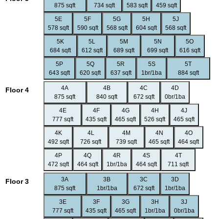
875 sqft
734 sqft
583 sqft
459 sqft
5E
5F
5G
5H
5J
578 sqft
590 sqft
568 sqft
604 sqft
568 sqft
5K
5L
5M
5N
5O
684 sqft
612 sqft
689 sqft
699 sqft
616 sqft
5P
5Q
5R
5S
5T
643 sqft
620 sqft
637 sqft
1br/1ba
884 sqft
4A
4B
4C
4D
Floor 4
875 sqft
840 sqft
672 sqft
0br/1ba
4E
4F
4G
4H
4J
777 sqft
435 sqft
465 sqft
526 sqft
465 sqft
4K
4L
4M
4N
4O
492 sqft
726 sqft
739 sqft
465 sqft
464 sqft
4P
4Q
4R
4S
4T
472 sqft
464 sqft
1br/1ba
464 sqft
711 sqft
3A
3B
3C
3D
Floor 3
875 sqft
1br/1ba
672 sqft
1br/1ba
3E
3F
3G
3H
3J
777 sqft
435 sqft
465 sqft
1br/1ba
0br/1ba