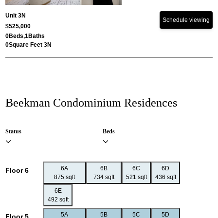
Unit 3N
Schedule viewing
$525,000
0
Beds,
1
Baths
0
Square Feet 3N
Beekman Condominium Residences
Status
Beds
6A
6B
6C
6D
Floor 6
875 sqft
734 sqft
521 sqft
436 sqft
6E
492 sqft
5A
5B
5C
5D
Floor 5