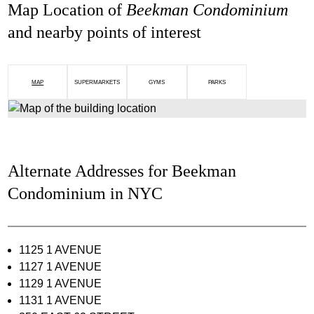
Map Location of
Beekman Condominium
and nearby points of interest
MAP
SUPERMARKETS
GYMS
PARKS
Alternate Addresses for Beekman
Condominium in NYC
1125 1 AVENUE
1127 1 AVENUE
1129 1 AVENUE
1131 1 AVENUE