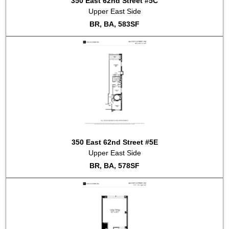
350 East 62nd Street #5C
Upper East Side
BR, BA, 583SF
350 East 62nd Street #5E
Upper East Side
BR, BA, 578SF