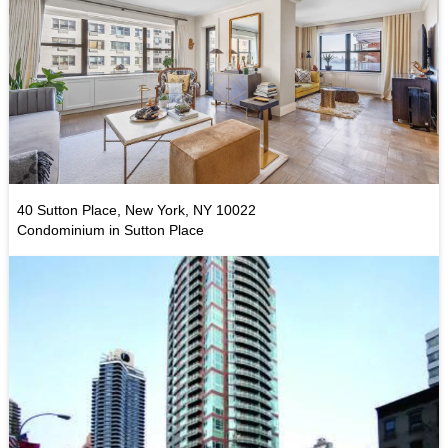
40 Sutton Place, New York, NY 10022
Condominium in Sutton Place