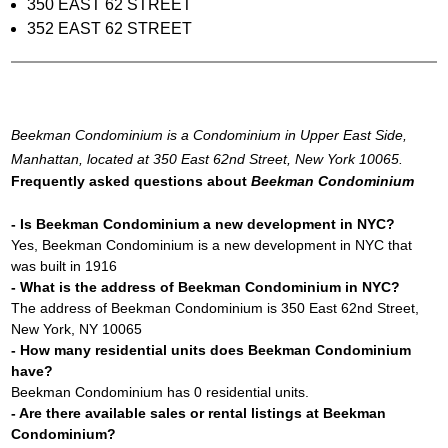
350 EAST 62 STREET
352 EAST 62 STREET
Beekman Condominium is a Condominium in Upper East Side,
Manhattan, located at 350 East 62nd Street, New York 10065.
Frequently asked questions about
Beekman Condominium
- Is Beekman Condominium a new development in NYC?
Yes, Beekman Condominium is a new development in NYC that
was built in 1916
- What is the address of Beekman Condominium in NYC?
The address of Beekman Condominium is 350 East 62nd Street,
New York, NY 10065
- How many residential units does Beekman Condominium
have?
Beekman Condominium has 0 residential units.
- Are there available sales or rental listings at Beekman
Condominium?