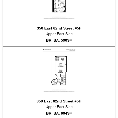
350 East 62nd Street #5F
Upper East Side
BR, BA, 590SF
350 East 62nd Street #5H
Upper East Side
BR, BA, 604SF