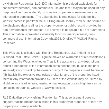
by Highline Residential, LLC. IDX information is provided exclusively for
consumers' personal, non-commercial use and that it may not be used for any
purpose other than to identify prospective properties consumers may be
interested in purchasing. The data relating to real estate for sale on this
website comes in part from the IDX Program of OneKey™ MLS. The source of
the displayed data is either the property owner or public record provided by
non-governmental third parties. It is believed to be reliable but not guaranteed.
This information is provided exclusively for consumers’ personal, non-
commercial use. Information Copyright 2023, OneKey™ MLS. All Rights
Reserved.
This Web site is affiliated with Highline Residential, LLC ("Highline"), a
licensed Real Estate Broker. Highline makes no warranties or representations
concerning the Website, whether (i) as to the accuracy of any descriptions
and/or other details of the information contained therein, (ii) as to the prior
knowledge or consent by the owners of any of the properties listed therein, or
(iii) that it is the exclusive real estate broker for any of the properties listed
therein. Any information provided by users of the Website may be utilized by
Highline as a lead for sale, leasing or marketing purposes. Highline can be
contacted through its website at www.hlres.com.
RLS Data display by Highline Residential. This advertisement does not
suggest that the broker has a listing in this property or properties or that any
property is currently available.