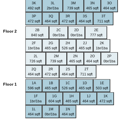
3K
3L
3M
3N
3O
492 sqft
2br/1ba
739 sqft
465 sqft
464 sqft
3P
3Q
3R
3S
3T
472 sqft
464 sqft
472 sqft
464 sqft
711 sqft
2B
2C
2D
2E
Floor 2
840 sqft
0br/1ba
0br/1ba
777 sqft
2F
2G
2H
2J
2K
1br/1ba
465 sqft
526 sqft
465 sqft
1br/1ba
2L
2M
2N
2O
2P
726 sqft
739 sqft
465 sqft
464 sqft
0br/1ba
2Q
2R
2S
2T
464 sqft
472 sqft
464 sqft
711 sqft
1A
1B
1C
1D
1E
Floor 1
596 sqft
465 sqft
526 sqft
465 sqft
503 sqft
1F
1G
1H
1J
1K
1br/1ba
604 sqft
465 sqft
464 sqft
472 sqft
1L
1M
1N
464 sqft
0br/1ba
464 sqft