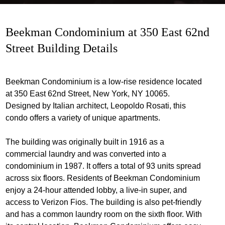
Beekman Condominium at 350 East 62nd
Street Building Details
Beekman Condominium is a low-rise residence located
at 350 East 62nd Street, New York, NY 10065.
Designed by Italian architect, Leopoldo Rosati, this
condo offers a variety of unique apartments.
The building was originally built in 1916 as a
commercial laundry and was converted into a
condominium in 1987. It offers a total of 93 units spread
across six floors. Residents of Beekman Condominium
enjoy a 24-hour attended lobby, a live-in super, and
access to Verizon Fios. The building is also pet-friendly
and has a common laundry room on the sixth floor. With