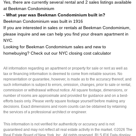
Yes, there are currently several rental and 2 sales listings available
at Beekman Condominium
- What year was Beekman Condominium built in?
Beekman Condominium was built in 1916
If you are interested in sales or rentals at Beekman Condominium,
please inquire and we can help you find your dream apartment in
NYC.
Looking for Beekman Condominium sales and new to
homebuying? Check out our
NYC closing cost calculator
All information regarding an apartment or property for sale or rent as well as
tax or financing information is deemed to come from reliable sources. No
representation or guarantee, however, is made as to the accuracy thereof, and
such information is subject to errors, omission, changes, prior to sale or rental,
commission or withdrawal without notice. All square footage, dimensions, or
number of rooms are approximate and provided for guidance and on a best-
efforts basis only. Please verify square footage yourself before making any
decisions. Exact dimensions and room counts can be obtained by retaining
the services of a professional architect or engineer.
This information is not verified for authenticity or accuracy and is not
guaranteed and may not reflect all real estate activity in the market. ©2026 The
Real Estate Board of New York, Inc., All rights reserved. RLS IDX Data display