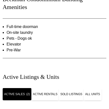
Amenities
Full-time doorman
On-site laundry
Pets - Dogs ok
Elevator
Pre-War
Active Listings & Units
ACTIVE SALES
(2)
ACTIVE RENTALS
SOLD LISTINGS
ALL UNITS