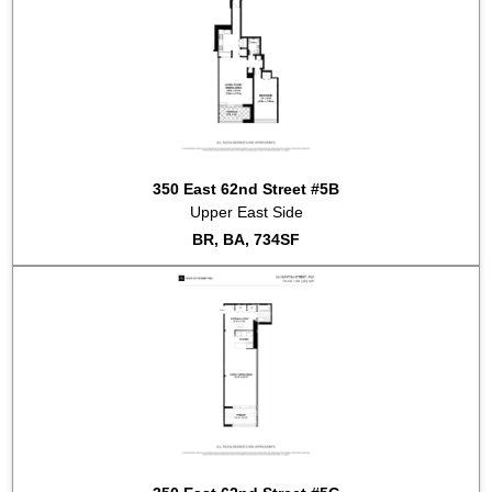
350 East 62nd Street #5B
Upper East Side
BR, BA, 734SF