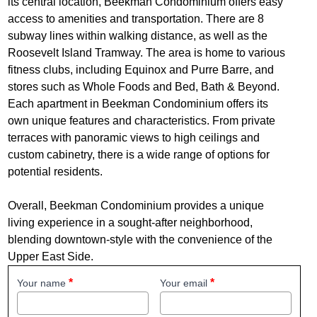
its central location, Beekman Condominium offers easy
access to amenities and transportation. There are 8
subway lines within walking distance, as well as the
Roosevelt Island Tramway. The area is home to various
fitness clubs, including Equinox and Purre Barre, and
stores such as Whole Foods and Bed, Bath & Beyond.
Each apartment in Beekman Condominium offers its
own unique features and characteristics. From private
terraces with panoramic views to high ceilings and
custom cabinetry, there is a wide range of options for
potential residents.
Overall, Beekman Condominium provides a unique
living experience in a sought-after neighborhood,
blending downtown-style with the convenience of the
Upper East Side.
Your name
Your email