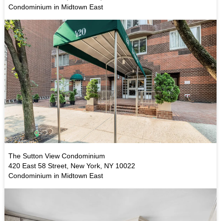
Condominium in Midtown East
The Sutton View Condominium
420 East 58 Street, New York, NY 10022
Condominium in Midtown East