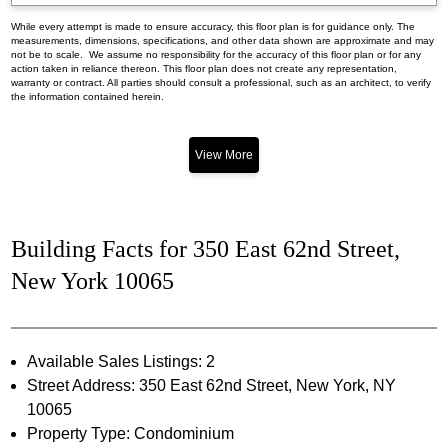
While every attempt is made to ensure accuracy, this floor plan is for guidance only. The
measurements, dimensions, specifications, and other data shown are approximate and may
not be to scale. We assume no responsibility for the accuracy of this floor plan or for any
action taken in reliance thereon. This floor plan does not create any representation,
warranty or contract. All parties should consult a professional, such as an architect, to verify
the information contained herein.
View More
Building Facts for 350 East 62nd Street,
New York 10065
Available Sales Listings: 2
Street Address: 350 East 62nd Street, New York, NY
10065
Property Type: Condominium