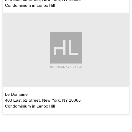
Condominium in Lenox Hill
Le Domaine
403 East 62 Street, New York, NY 10065
Condominium in Lenox Hill