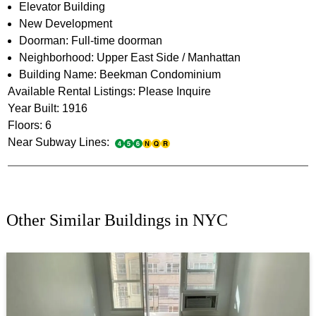
Elevator Building
New Development
Doorman: Full-time doorman
Neighborhood: Upper East Side / Manhattan
Building Name: Beekman Condominium
Available Rental Listings: Please Inquire
Year Built: 1916
Floors: 6
Near Subway Lines:
Other Similar Buildings in NYC