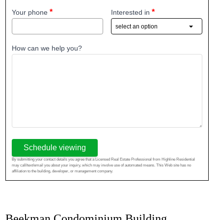
Your phone
Interested in
How can we help you?
Schedule viewing
By submitting your contact details you agree that a Licensed Real Estate Professional from Highline Residential
may call/text/email you about your inquiry, which may involve use of automated means. This Web site has no
affiliation to the building, developer, or management company.
Beekman Condominium Building