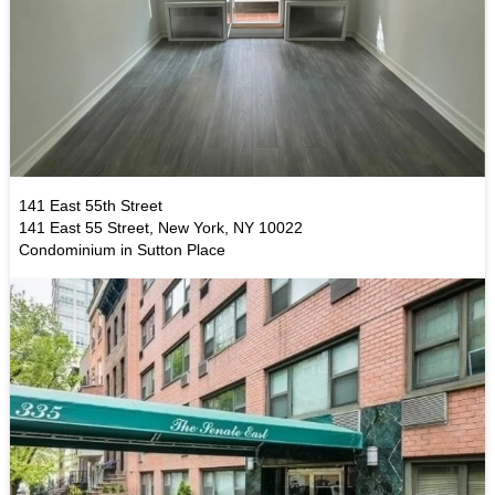
141 East 55th Street
141 East 55 Street, New York, NY 10022
Condominium in Sutton Place