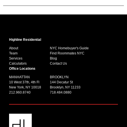
Highline Residential
About
NYC Homebuyer's Guide
Team
Find Roommates NYC
Services
Blog
Calculators
Contact Us
Office Locations
MANHATTAN
BROOKLYN
10 West 37th, 4th Fl
144 Decatur St
New York, NY 10018
Brooklyn, NY 11233
212.960.8740
718.484.0880