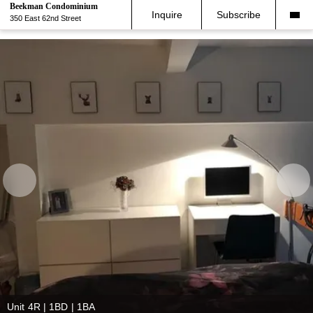
Beekman Condominium
Inquire
Subscribe
350 East 62nd Street
Unit 4R | 1BD | 1BA