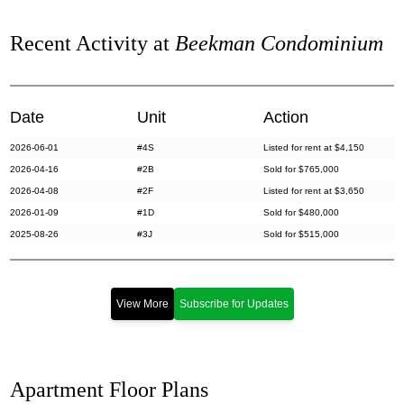
Recent Activity at
Beekman Condominium
Date
Unit
Action
2026-06-01
#4S
Listed for rent at $4,150
2026-04-16
#2B
Sold for $765,000
2026-04-08
#2F
Listed for rent at $3,650
2026-01-09
#1D
Sold for $480,000
2025-08-26
#3J
Sold for $515,000
2025-03-28
#4R
Sold for $570,000
2025-03-12
#3O
Sold for $505,000
2024-12-11
#2R
Sold for $515,000
View More
Subscribe for Updates
2024-10-09
#6C
Sold for $280,000
2024-08-21
#3P
Sold for $545,000
2024-08-08
#2G
Sold for $520,000
Apartment Floor Plans
2024-04-02
#3B
Sold for $795,000