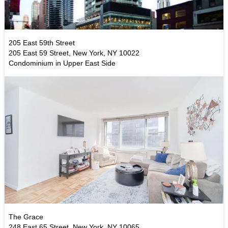
205 East 59th Street
205 East 59 Street, New York, NY 10022
Condominium in Upper East Side
The Grace
248 East 65 Street, New York, NY 10065